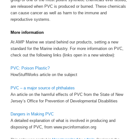
are released when PVC is produced or burned. These chemicals
can cause cancer as well as harm to the immune and
reproductive systems.
More information
At AMP Marine we stand behind our products, setting a new
standard for the Marine industry. For more information on PVC,
check out the following links (links open in a new window):
PVC: Poison Plastic?
HowStuffWorks article on the subject
PVC – a major source of phthalates
An article on the harmful effects of PVC from the State of New
Jersey’s Office for Prevention of Developmental Disabilities
Dangers in Making PVC
A detailed explanation of what is involved in producing and
disposing of PVC, from www.pvcinformation.org