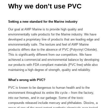
Why we don’t use PVC
Setting a new standard for the Marine industry
Our goal at AMP Marine is to provide high quality and
environmentally safe products for the Marine industry. We have
developed a proprietary line of products that are leading edge and
environmentally safe. The texture and feel of AMP Marine
products differs due to the absence of PVC (Polyvinyl Chloride).
This is significantly different from our competitors. We have
achieved a commercial and environmental balance by developing
our products with FDA compliant materials (PVC free) while also
maintaining a high degree of strength, quality and reliability.
What’s wrong with PVC?
PVC is known to be dangerous to human health and to the
environment throughout its entire life cycle – from the factory,
into our homes, and in our garbage. Some of the toxic
compounds released include mercury and phthalates. Dioxins, a
group of one of the most potent synthetic chemicals ever tested,