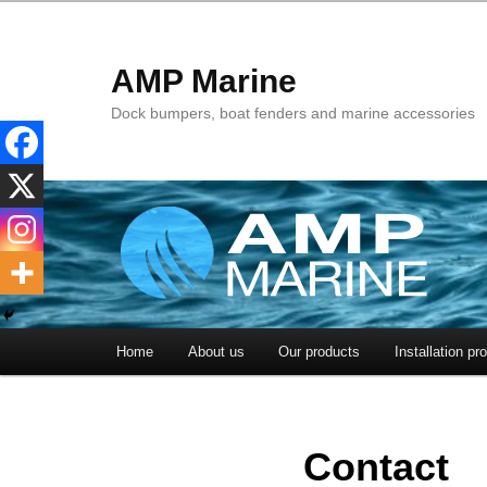
AMP Marine
Dock bumpers, boat fenders and marine accessories
Main menu
Home
About us
Our products
Installation pr
Skip to primary content
Skip to secondary content
Contact