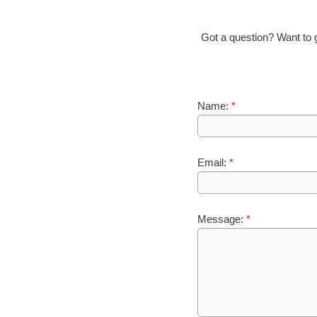
Got a question? Want to gi
Name:
*
Email:
*
Message:
*