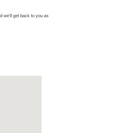
nd we’ll get back to you as