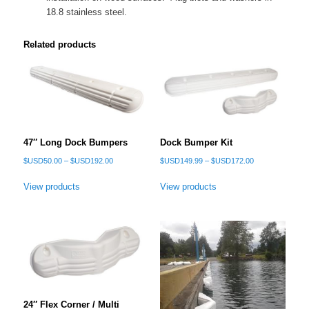
18.8 stainless steel.
Related products
47″ Long Dock Bumpers
Dock Bumper Kit
Price
Price
$USD
50.00
–
$USD
192.00
$USD
149.99
–
$USD
172.00
range:
range:
$USD50.00
$USD149.99
View products
View products
through
through
$USD192.00
$USD172.00
24″ Flex Corner / Multi