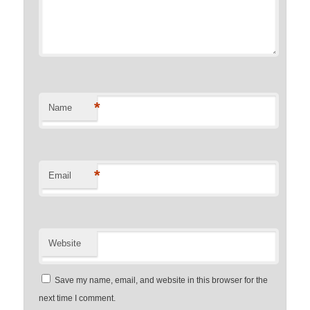
*
Name
*
Email
Website
Save my name, email, and website in this browser for the
next time I comment.