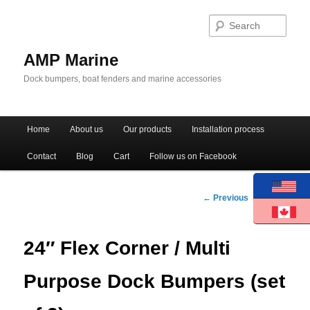
Sear
AMP Marine
Dock bumpers, boat fenders and marine accessories
Main menu
Home
About us
Our products
Installation process
Skip to primary content
Skip to secondary content
Contact
Blog
Cart
Follow us on Facebook
Post navigation
←
Previous
Next
→
24″ Flex Corner / Multi
Purpose Dock Bumpers (set