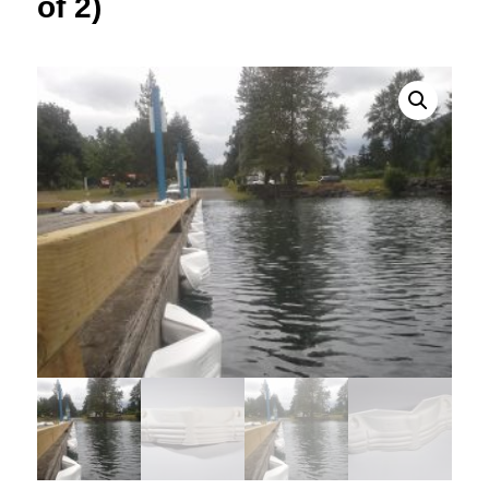
of 2)