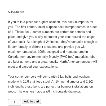
$USD
84.99
If you’re in a pinch for a great solution, this dock bumper is for
you. The flex corner / multi purpose dock bumper comes in a set
of 4. These flex / corner bumpers are perfect for corners and
posts and give you a way to protect your boat around the edges
of your dock. At a length of 24 inches, they’re versatile enough to
fit comfortably in different situations and provide you with
maximum protection. 100% designed and manufactured in
Canada from environmentally-friendly (PVC-free) materials, jobs
are kept at home and a great, quality North American product will
meet and exceed your expectations.
Your corner bumpers will come with 8 lag bolts and washers
made with 18.8 stainless steel. At 1/4 inch diameter and 2-1/2
inch length, these bolts are perfect for bumper installations on
wood. The washers have a 7/8 inch outside diameter.
24"
Add to cart