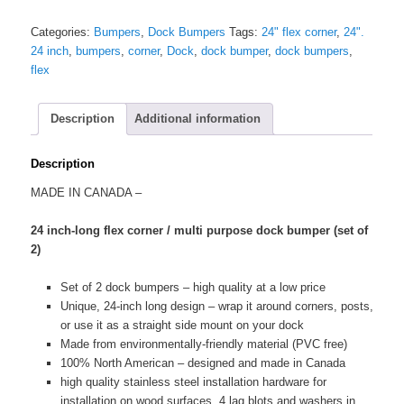
Flex
Corner
Categories:
Bumpers
,
Dock Bumpers
Tags:
24" flex corner
,
24".
/
24 inch
,
bumpers
,
corner
,
Dock
,
dock bumper
,
dock bumpers
,
Multi
flex
Purpose
Dock
Bumpers
Description
Additional information
(set
of
Description
2)
quantity
MADE IN CANADA –
24 inch-long flex corner / multi purpose dock bumper (set of
2)
Set of 2 dock bumpers – high quality at a low price
Unique, 24-inch long design – wrap it around corners, posts,
or use it as a straight side mount on your dock
Made from environmentally-friendly material (PVC free)
100% North American – designed and made in Canada
high quality stainless steel installation hardware for
installation on wood surfaces. 4 lag blots and washers in