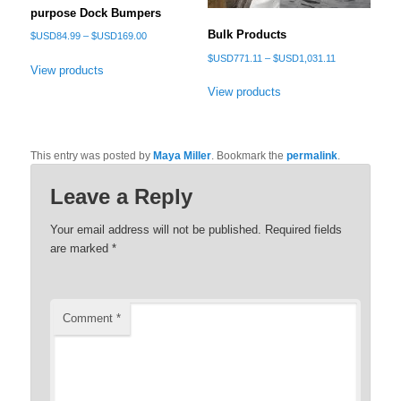
purpose Dock Bumpers
Bulk Products
Price
$USD
84.99
–
$USD
169.00
range:
Price
$USD
771.11
–
$USD
1,031.11
$USD84.99
View products
range:
through
$USD771.11
View products
$USD169.00
through
$USD1,031.11
This entry was posted by
Maya Miller
. Bookmark the
permalink
.
Leave a Reply
Your email address will not be published.
Required fields
are marked
*
Comment
*