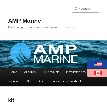
Sear
AMP Marine
Dock bumpers, boat fenders and marine accessories
Main menu
Home
About us
Our products
Installation process
Skip to primary content
Skip to secondary content
Contact
Blog
Cart
Follow us on Facebook
kit