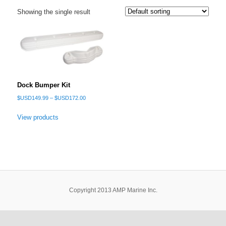
Showing the single result
Dock Bumper Kit
Price
$USD
149.99
–
$USD
172.00
range:
$USD149.99
View products
through
$USD172.00
Copyright 2013 AMP Marine Inc.